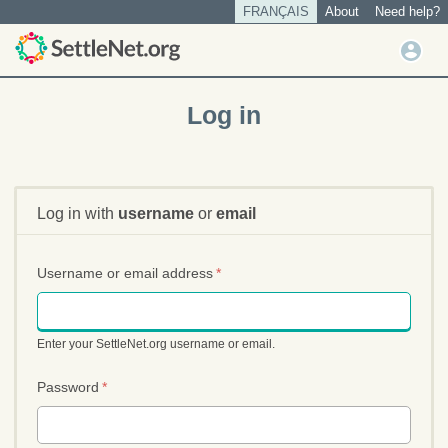
S
FRANÇAIS
About
Need help?
Tertiary
k
menu
U
i
User
s
p
account
t
e
Log in
o
menu
r
m
m
a
e
i
n
n
Log in with
username
or
email
u
c
o
n
Username or email address
*
t
e
n
Enter your SettleNet.org username or email.
t
Password
*