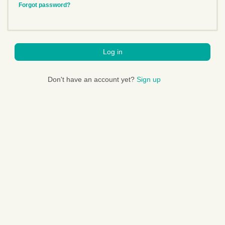
Forgot password?
Log in
Don't have an account yet?
Sign up