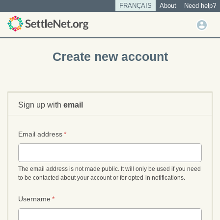
S
FRANÇAIS
About
Need help?
Tertiary
k
menu
U
i
User
s
p
account
t
e
Create new account
o
menu
r
m
m
a
e
i
n
n
Sign up with
email
u
c
o
n
Email address
*
t
e
n
The email address is not made public. It will only be used if you need
t
to be contacted about your account or for opted-in notifications.
Username
*