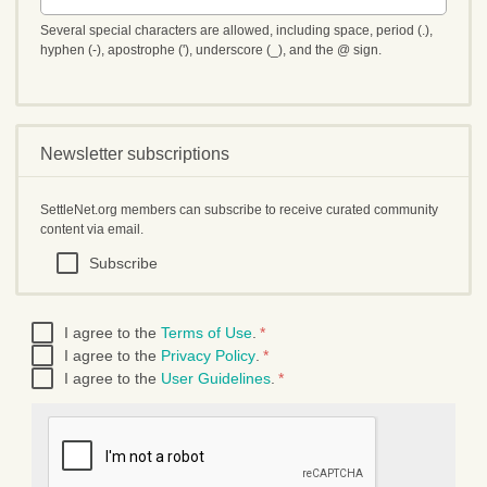
Several special characters are allowed, including space, period (.),
hyphen (-), apostrophe ('), underscore (_), and the @ sign.
Newsletter subscriptions
SettleNet.org members can subscribe to receive curated community
content via email.
Subscribe
I agree to the
Terms of Use
.
*
I agree to the
Privacy Policy
.
*
I agree to the
User Guidelines
.
*