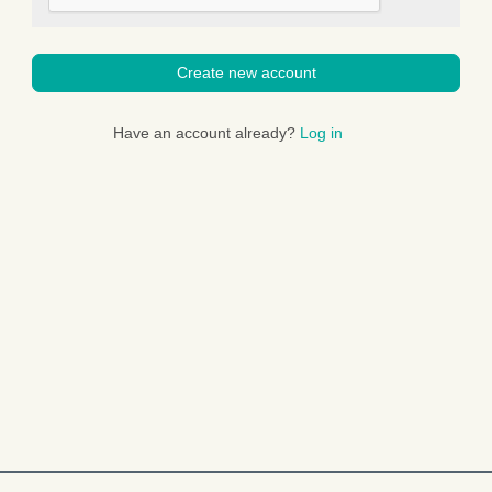
Create new account
Have an account already?
Log in