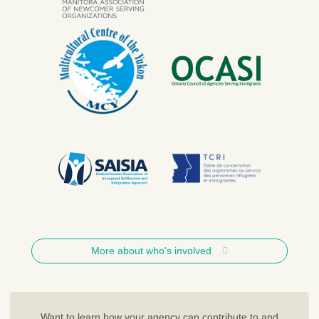
More about who's involved
Want to learn how your agency can contribute to and