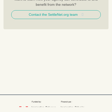
benefit from the network?
Contact the SettleNet.org team