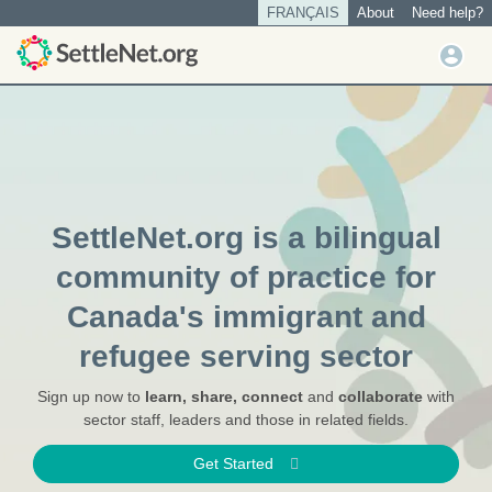
S
FRANÇAIS
About
Need help?
Tertiary
Home
k
menu
U
i
|
User
s
p
account
SettleNet.org
t
e
o
menu
r
m
m
a
e
i
n
n
SettleNet.org is a bilingual
u
c
o
community of practice for
n
Canada's immigrant and
t
e
refugee serving sector
n
t
Sign up now to
learn, share, connect
and
collaborate
with
sector staff, leaders and those in related fields.
Get Started