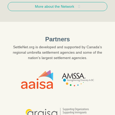
More about the Network
Partners
SettleNet.org is developed and supported by Canada's
regional umbrella settlement agencies and some of the
nation's largest settlement agencies.