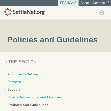
S
FRANÇAIS
About
Need help?
Tertiary
k
menu
U
i
User
s
p
account
t
e
o
menu
r
m
m
Policies and Guidelines
a
e
i
n
n
u
c
o
IN THIS SECTION
n
t
About SettleNet.org
e
n
Partners
t
Support
Videos: Instructional and Overview
Policies and Guidelines