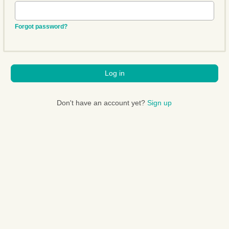
Forgot password?
Log in
Don't have an account yet?
Sign up