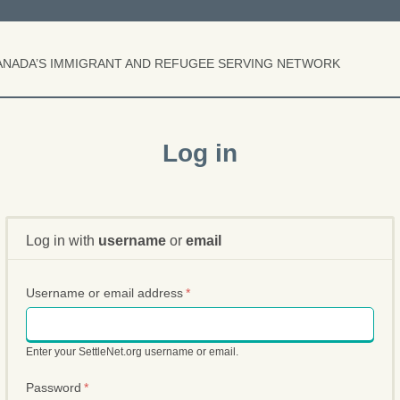
S
k
i
p
ANADA’S IMMIGRANT AND REFUGEE SERVING NETWORK
t
o
m
a
i
Log in
n
c
o
n
t
e
Log in with
username
or
email
n
t
Username or email address
*
Enter your SettleNet.org username or email.
Password
*