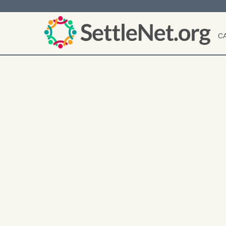
C
User
account
menu