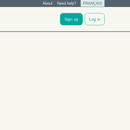
About
Need help?
FRANÇAIS
Tertiary
menu
Sign up
Log in